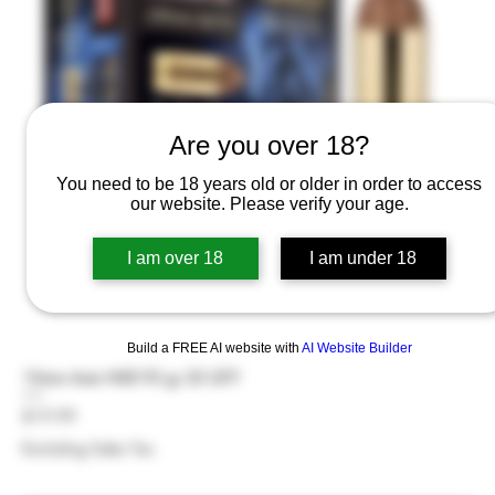
Are you over 18?
You need to be 18 years old or older in order to access
our website. Please verify your age.
I am over 18
I am under 18
Build a FREE AI website with
AI Website Builder
10mm Auto NXD 93 gr 20 QTY
Price
$19.99
Excluding Sales Tax