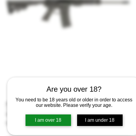
Are you over 18?
You need to be 18 years old or older in order to access
ATI ATIGAX5569ML Alpha-15 Maxx 5.56x45mm NATO
our website. Please verify your age.
Price
$449.95
I am over 18
I am under 18
Excluding Sales Tax