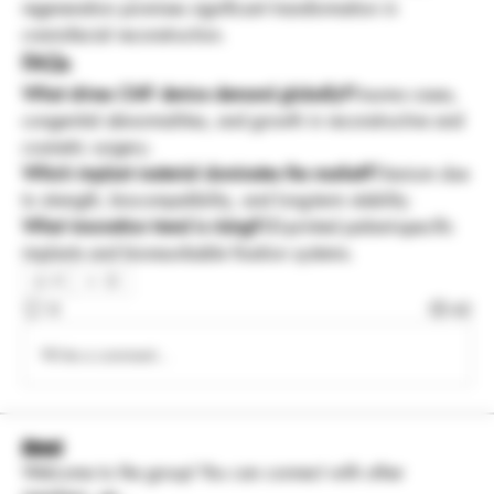
regeneration promises significant transformation in 
craniofacial reconstruction.
FAQs
What drives CMF device demand globally?
Trauma cases, 
congenital abnormalities, and growth in reconstructive and 
cosmetic surgery.
Which implant material dominates the market?
Titanium due 
to strength, biocompatibility, and long-term stability.
What innovation trend is rising?
3D-printed patient-specific 
implants and bioresorbable fixation systems.
0
0
42
Write a comment...
About
Welcome to the group! You can connect with other