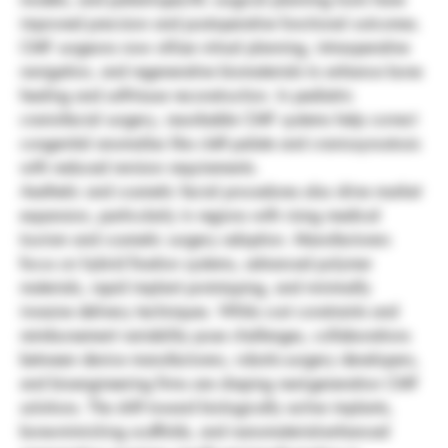
improved precision and postoperative functional outcomes. 
CMF surgeons now utilize virtual planning, intraoperative 
navigation, and regenerative biomaterials to enhance bone 
healing and soft-tissue reconstruction. In pediatric 
craniofacial surgery, resorbable CMF systems help correct 
congenital anomalies like cleft palate and craniosynostosis 
with reduced revision requirements.
Aesthetic and cosmetic facial procedures also drive market 
expansion, particularly in regions with rising medical 
tourism and cosmetic surgery adoption. Manufacturers 
focus on hybrid fixation systems, advanced polymer 
materials, rapid implant prototyping, and minimally 
invasive delivery techniques. While cost constraints and 
reimbursement variability pose challenges, collaborations 
between device manufacturers, robotic-surgery developers, 
and bioengineering firms are shaping next-generation CMF 
solutions. The shift toward biologically active implants, 
bone-mimicking scaffolds, and nanomaterial-enhanced 