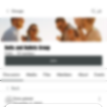
Groups
Bolts and Bullets Group
Public
·
18 members
Join
Discussion
Media
Files
Members
About
Events
Back
Sonu.pawar
Sonu.pawar
November 4, 2025