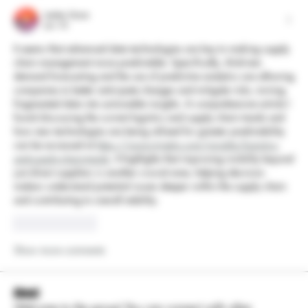
Leelee Stone
Jun 10
It seems that advanced data technologies are key to making supply 
chain management more predictable. Specifically, AI-driven 
demand forecasting and the use of predictive analytics are allowing 
companies to better anticipate changes and mitigate risks, turning 
fragmented data into actionable insights. A comprehensive article I 
found discussing the current logistics and supply chain trends and 
how new technologies are being utilized for greater predictability 
can be accessed at 
https://www.trinetix.com/insights/logistics-
and-supply-chain-trends
. It highlights that improving visibility beyond 
just direct suppliers is another crucial area, helping decision-
makers understand potential issues deeper within the supply chain 
and contributing to overall stability.
Like
Reply
Show more comments
About