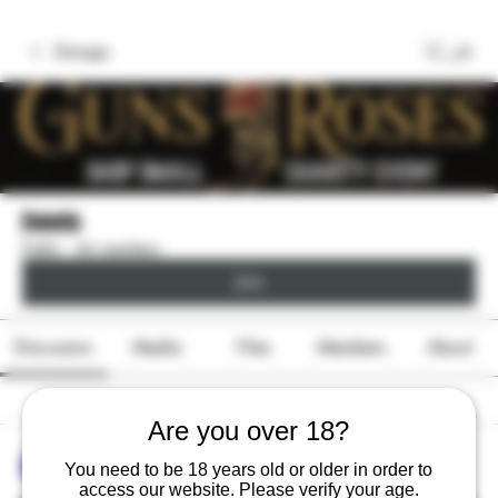
Groups
Events
Public
·
66 members
Join
Discussion
Media
Files
Members
About
Back
Are you over 18?
sonya konar
You need to be 18 years old or older in order to
June 9, 2026
access our website. Please verify your age.