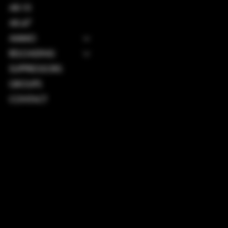
AR-10
AK-47
AMMO
RELOADING
SUPPRESSORS
GROUPS
CONTACT
TERMS & CONDITIONS
PRIVACY POLICY
SHIPPING POLICY
REFUND POLICY
ACCESSIBILITY STATEMENT