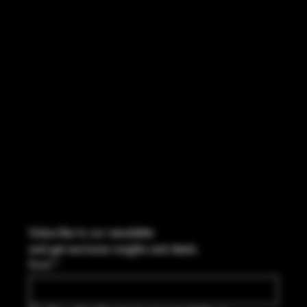
INSTAGRAM
FACEBOOK
CONTACT
114 Central Blvd Guyton, GA,
United States, Georgia 31312
Info@boltsandbullets.com
Tel: 912-495-8316
Subscribe to our newsletter
and get exclusive insights and deals.
Email
*