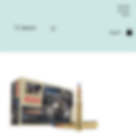
Search
Log In