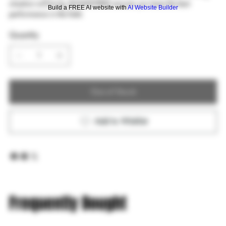
situation will bring, BONDSTRIKE ensures you have the best
Build a FREE AI website with
AI Website Builder
performance in the field.
Quantity
Out of Stock
Add to Wishlist
Frequently Bought