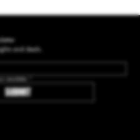
letter
ights and deals.
ur newsletter.
*
SUBMIT