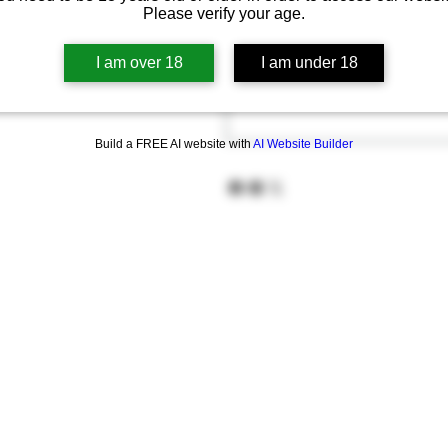
Please verify your age.
I am over 18
I am under 18
Build a FREE AI website with
AI Website Builder