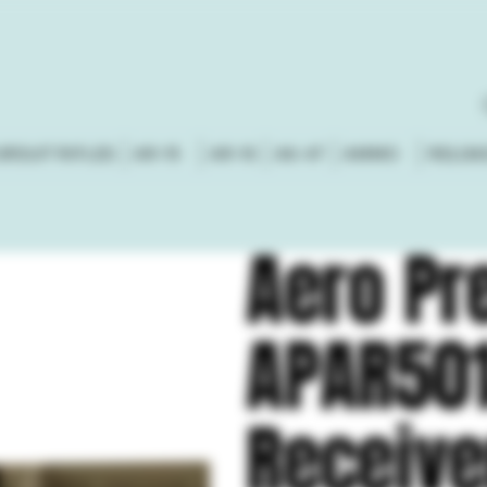
URSUIT RIFLES
AR-15
AR-10
AK-47
AMMO
RELOA
Aero Pr
APAR50
Receive