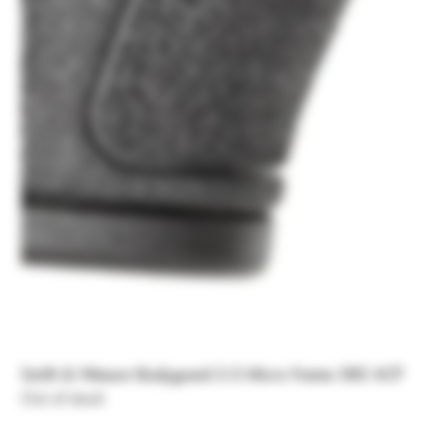
Smith & Wesson Bodyguard 2.0 Micro Frame 380 ACP
Out of stock