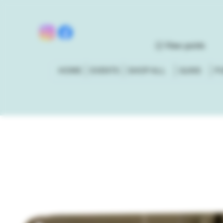
View points
HOME
EVENTS
SHOP ALL
GUNS
P