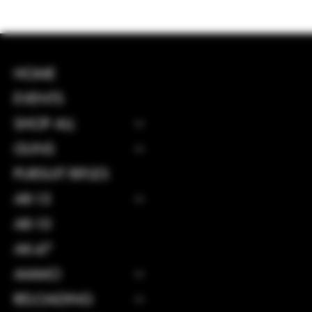
INSTAGRAM
HOME
FACEBOOK
EVENTS
SHOP ALL
GUNS
CONTACT
PURSUIT RIFLES
114 Central 
AR-15
GA, United S
31312
AR-10
Info@boltsand
AK-47
Tel: 912-495
AMMO
RELOADING