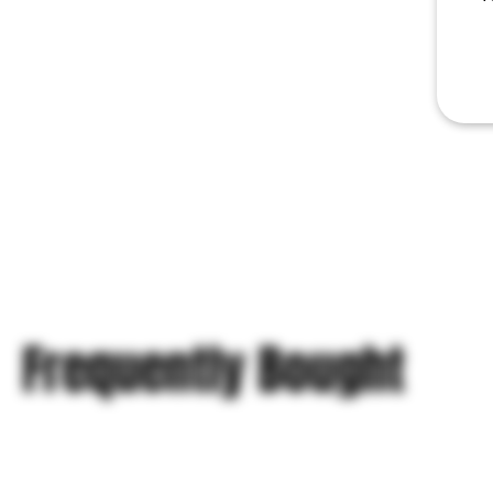
Frequently Bought