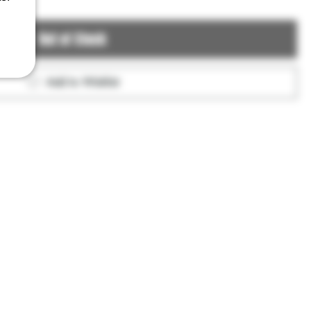
Out of Stock
Add to Wishlist