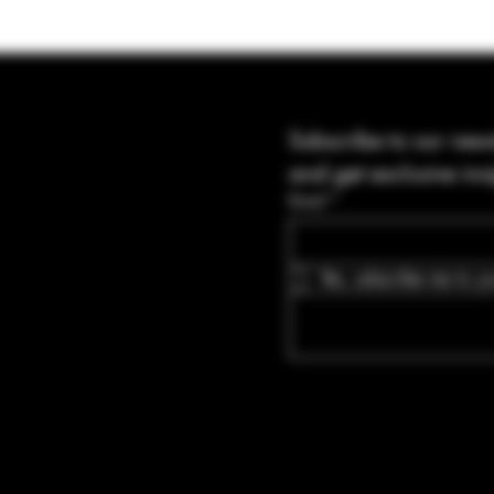
Subscribe to our news
and get exclusive ins
Email
*
Yes, subscribe me to yo
Blvd Guyton,
tates, Georgia
bullets.com
-8316