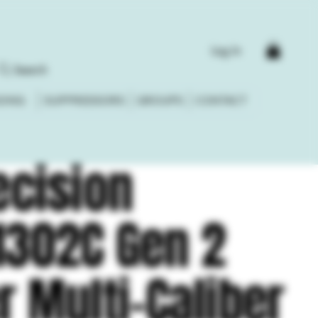
Log In
Search
DING
SUPPRESSORS
GROUPS
CONTACT
ecision
1302C Gen 2
r Multi-Caliber