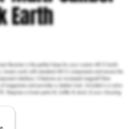
k Earth
r Receiver is the perfect base for your custom AR15 build.
s, lowers work with standard AR15 components and ensure the
omponent interface. It features an increased magwell flare
n of magazines and provides a sleeker look. Included is a nylon
E: Requires a lower parts kit, buffer & stock of your choosing
e.