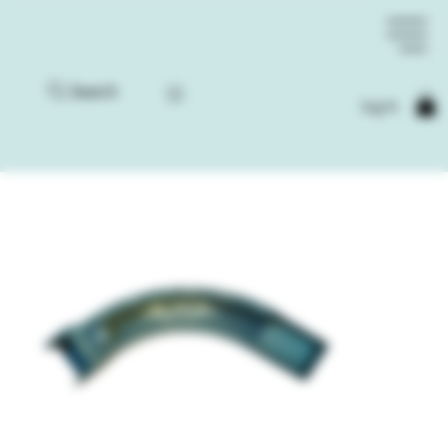
Search
Log In