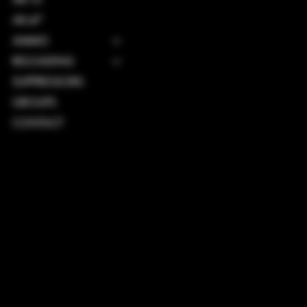
AK-47
AMMO
RELOADING
SUPPRESSORS
GROUPS
CONTACT
TERMS & CONDITIONS
PRIVACY POLICY
SHIPPING POLICY
REFUND POLICY
ACCESSIBILITY STATEMENT
INSTAGRAM