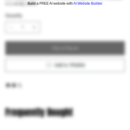
in a variety colors.
Build a FREE AI website with
AI Website Builder
Quantity
Out of Stock
Add to Wishlist
Frequently Bought