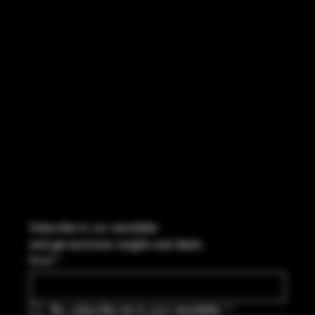
FACEBOOK
CONTACT
114 Central Blvd Guyton, GA,
United States, Georgia 31312
Info@boltsandbullets.com
Tel: 912-495-8316
Subscribe to our newsletter
and get exclusive insights and deals.
Email
*
Yes, subscribe me to your newsletter.
*