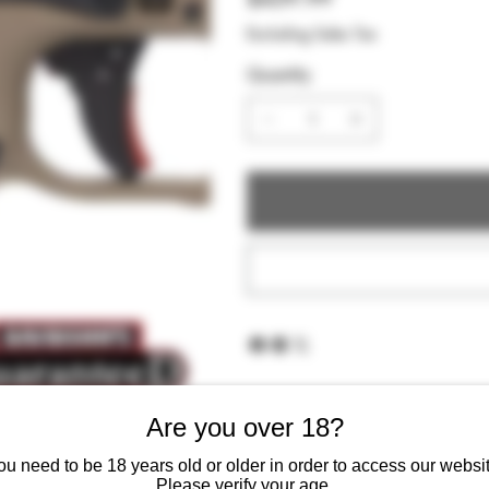
Excluding Sales Tax
Quantity
Are you over 18?
ou need to be 18 years old or older in order to access our websit
Please verify your age.