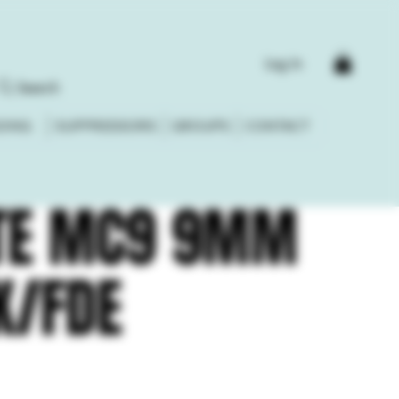
Log In
Search
DING
SUPPRESSORS
GROUPS
CONTACT
TE MC9 9MM
K/FDE