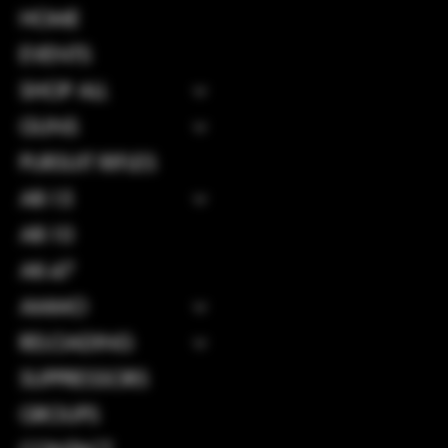
INSTAGRAM
HOME
FACEBOOK
EVENTS
SHOP ALL
GUNS
CONTACT
PURSUIT RIFLES
114 Central 
AR-15
GA, United S
31312
AR-10
Info@boltsand
AK-47
Tel: 912-495
AMMO
RELOADING
SUPPRESSORS
GROUPS