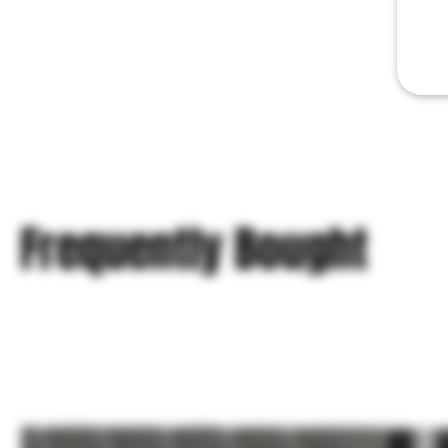
Frequently Bought