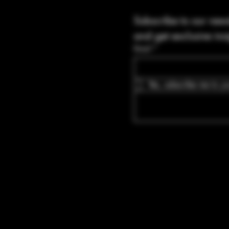
Subscribe to our news
and get exclusive ins
Email
*
Yes, subscribe me to yo
Blvd Guyton,
tates, Georgia
bullets.com
-8316