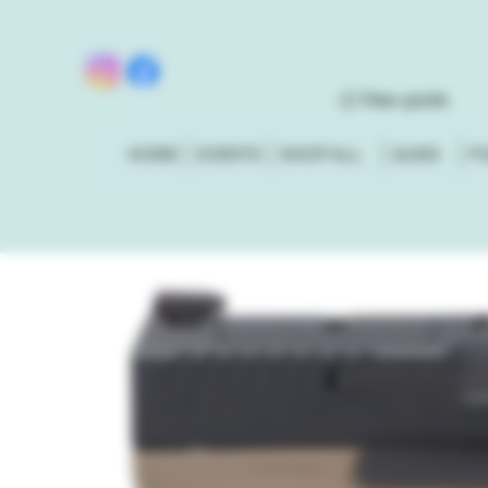
View points
HOME
EVENTS
SHOP ALL
GUNS
P