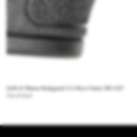
Smith & Wesson Bodyguard 2.0 Micro Frame 380 ACP
Out of stock