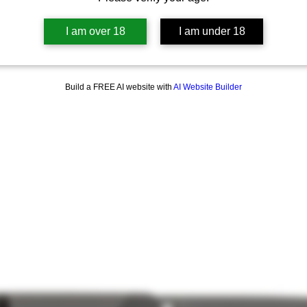
I am over 18
I am under 18
Build a FREE AI website with
AI Website Builder