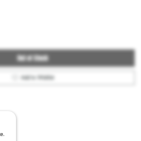
Out of Stock
Add to Wishlist
e.