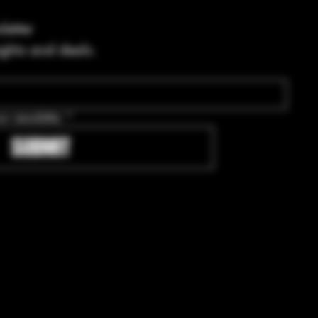
letter
ights and deals.
ur newsletter.
*
SUBMIT