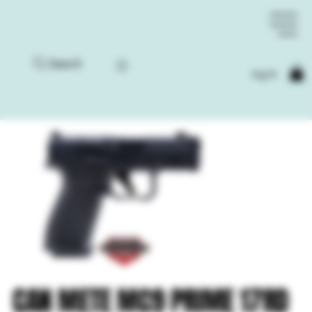
Search
Log In
CAN METE MC9 PRIME 17RD