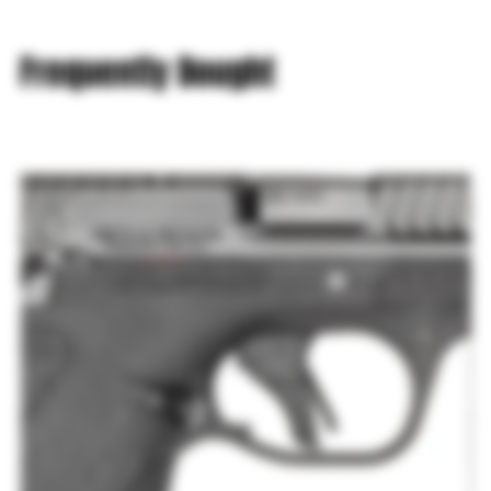
Frequently Bought