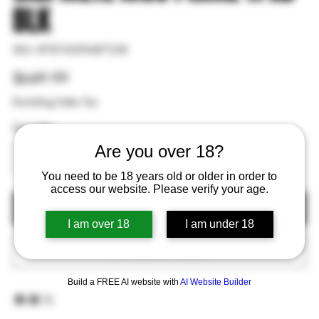
BLK
SKU
SKU:
#787450948723#
#787450948723#
Price
$649.99
Excluding Sales Tax
Quantity
Are you over 18?
You need to be 18 years old or older in order to
access our website. Please verify your age.
Out of Stock
I am over 18
I am under 18
Add to Wishlist
Build a FREE AI website with
AI Website Builder