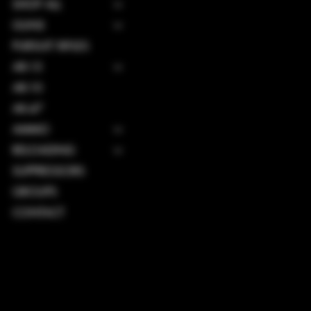
SHOP ALL
GUNS
PURSUIT RIFLES
AR-15
AR-10
AK-47
AMMO
RELOADING
SUPPRESSORS
GROUPS
CONTACT
TERMS & CONDITIONS
PRIVACY POLICY
SHIPPING POLICY