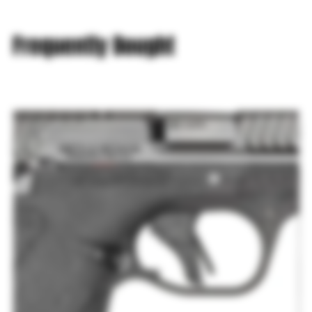
Frequently Bought