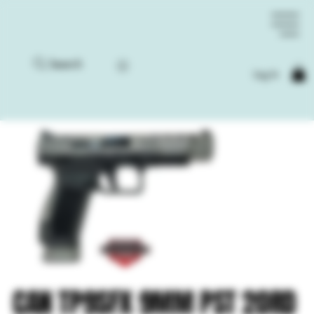
Search
Log In
CAN TP9SFX 9MM PST 20RD