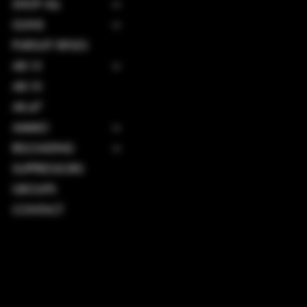
SHOP ALL
GUNS
PURSUIT RIFLES
AR-15
AR-10
AK-47
AMMO
RELOADING
SUPPRESSORS
GROUPS
CONTACT
TERMS & CONDITIONS
PRIVACY POLICY
SHIPPING POLICY