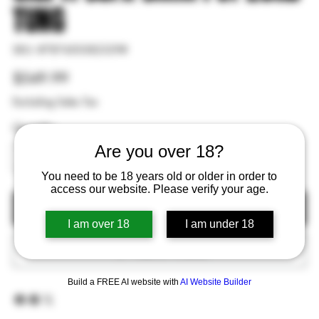
TUNG
SKU
SKU:
#787450382329#
#787450382329#
Price
$549.99
Excluding Sales Tax
Quantity
Are you over 18?
You need to be 18 years old or older in order to
access our website. Please verify your age.
Out of Stock
I am over 18
I am under 18
Add to Wishlist
Build a FREE AI website with
AI Website Builder