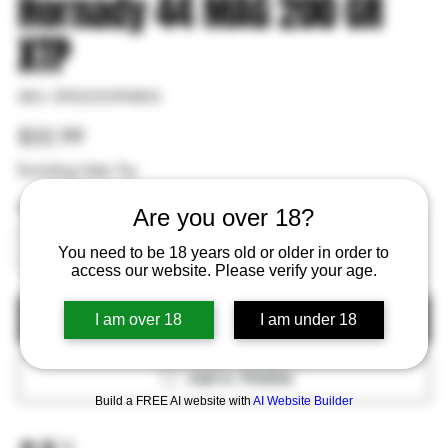
Hornady 44 MAG 200 GR
XTP
SKU
SKU:
090255390803
090255390803
Price
$32.99
Excluding Sales Tax
Quantity
Are you over 18?
You need to be 18 years old or older in order to
access our website. Please verify your age.
Out of Stock
I am over 18
I am under 18
Add to Wishlist
Build a FREE AI website with
AI Website Builder