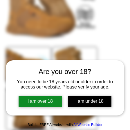
Are you over 18?
You need to be 18 years old or older in order to
access our website. Please verify your age.
I am over 18
I am under 18
Build a FREE AI website with
AI Website Builder