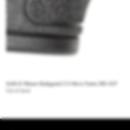
Smith & Wesson Bodyguard 2.0 Micro Frame 380 ACP
Out of stock