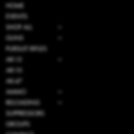
INSTAGRAM
HOME
FACEBOOK
EVENTS
SHOP ALL
GUNS
CONTACT
PURSUIT RIFLES
114 Central 
AR-15
GA, United S
31312
AR-10
Info@boltsand
AK-47
Tel: 912-495
AMMO
RELOADING
SUPPRESSORS
GROUPS