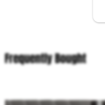
Frequently Bought