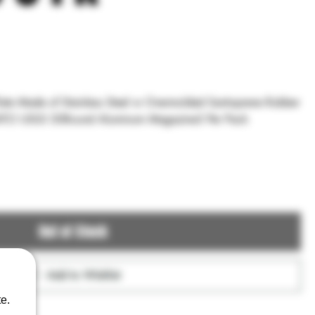
ne Rubber
NATO USGI 30Round Aluminum Magazine3 Per Pack
Out of Stock
Add to Wishlist
e.