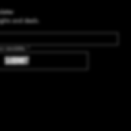
letter
ights and deals.
ur newsletter.
*
SUBMIT