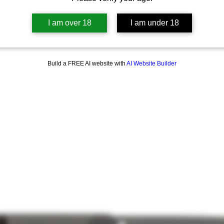
I am over 18
I am under 18
Build a FREE AI website with
AI Website Builder