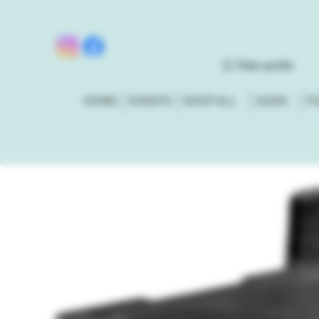
View points
HOME
EVENTS
SHOP ALL
GUNS
P