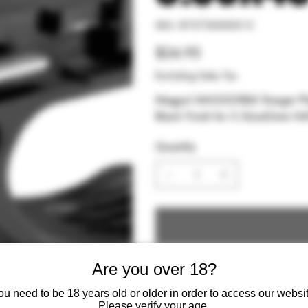
SKU
SKU:
873750000015
873750000015
Price
$24.95
Excluding Sales Tax
Magpul MAG020BLK Ranger Plate Made of Stainless Steel w Overmolded Santopre
Black Finish for 5.56x45mm 
Quantity
Are you over 18?
ou need to be 18 years old or older in order to access our websit
Please verify your age.