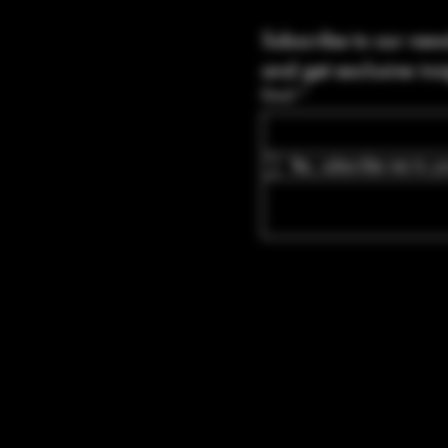
Subscribe to our news
and get exclusive ins
Email
*
Yes, subscribe me to yo
Blvd Guyton,
tates, Georgia
bullets.com
-8316