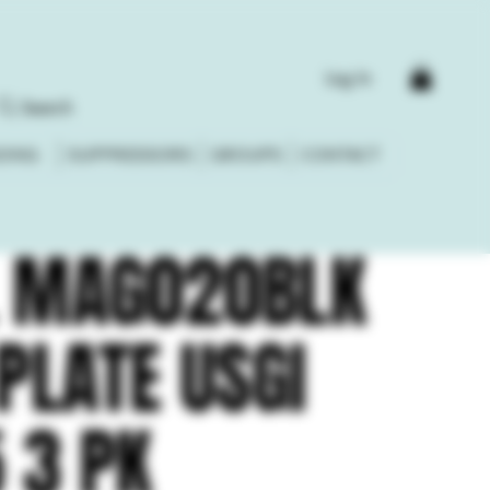
Log In
Search
DING
SUPPRESSORS
GROUPS
CONTACT
 MAG020BLK
PLATE USGI
 3 PK