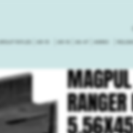
URSUIT RIFLES
AR-15
AR-10
AK-47
AMMO
RELOA
MAGPUL
RANGER 
5.56X45