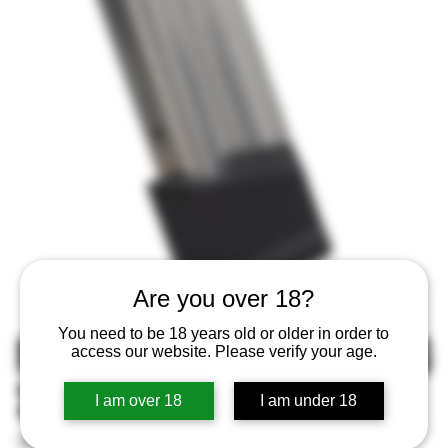
Are you over 18?
You need to be 18 years old or older in order to
MAGPUL MAG1465SST AMAG
access our website. Please verify your age.
21 SG9 SIG P320M17
I am over 18
I am under 18
SKU
SKU:
840815149323
840815149323