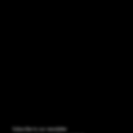
REFUND POLICY
ACCESSIBILITY STATEMENT
INSTAGRAM
FACEBOOK
CONTACT
114 Central Blvd Guyton, GA,
United States, Georgia 31312
Info@boltsandbullets.com
Tel: 912-495-8316
Subscribe to our newsletter