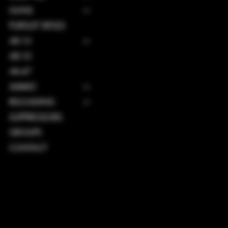
GUNS
PURSUIT RIFLES
AR-15
AR-10
AK-47
AMMO
RELOADING
SUPPRESSORS
GROUPS
CONTACT
TERMS & CONDITIONS
PRIVACY POLICY
SHIPPING POLICY