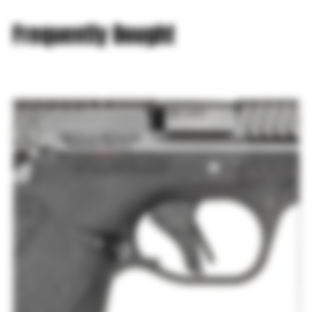
Frequently Bought