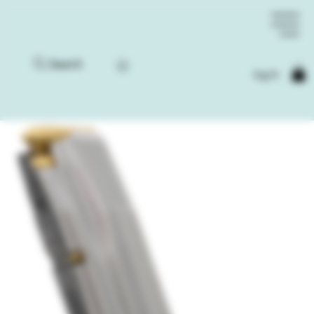
Search
Log In