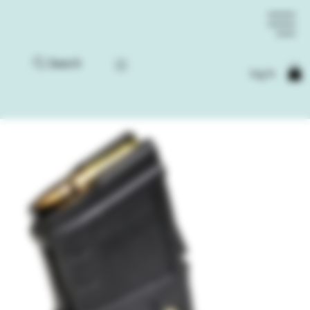
Search
Log In