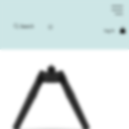
Search
Log In