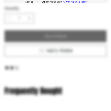
Build a FREE AI website with
AI Website Builder
Quantity
Out of Stock
Add to Wishlist
Frequently Bought