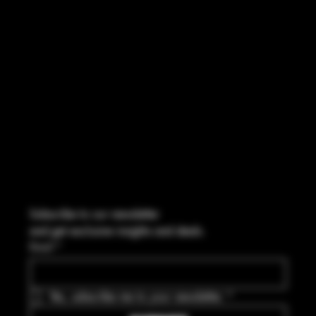
FACEBOOK
CONTACT
114 Central Blvd Guyton, GA,
United States, Georgia 31312
Info@boltsandbullets.com
Tel: 912-495-8316
Subscribe to our newsletter
and get exclusive insights and deals.
Email
*
Yes, subscribe me to your newsletter.
*