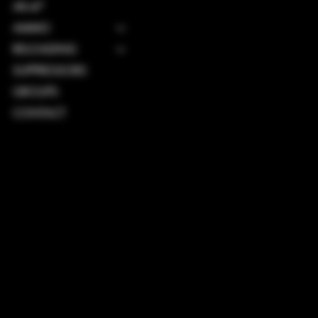
AK-47
AMMO
RELOADING
SUPPRESSORS
GROUPS
CONTACT
TERMS & CONDITIONS
PRIVACY POLICY
SHIPPING POLICY
REFUND POLICY
ACCESSIBILITY STATEMENT
INSTAGRAM