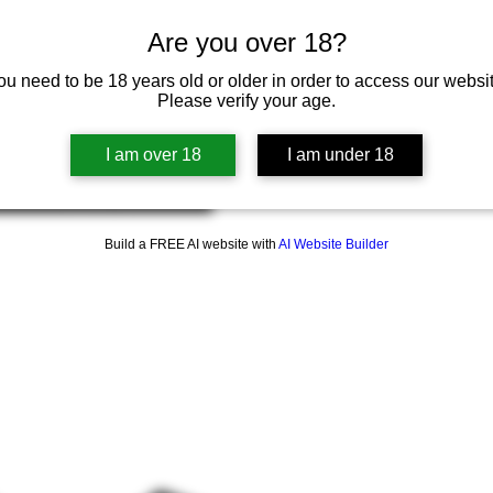
Are you over 18?
ou need to be 18 years old or older in order to access our websit
Please verify your age.
I am over 18
I am under 18
Build a FREE AI website with
AI Website Builder