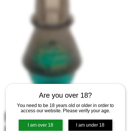
Are you over 18?
You need to be 18 years old or older in order to
access our website. Please verify your age.
Primos 362 Dove Call
Open Call Attracts Dove
I am over 18
I am under 18