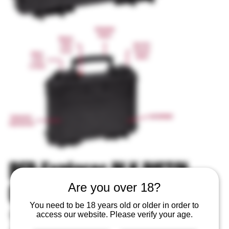
RED Explorer BLK PISTOL
CASE
Are you over 18?
You need to be 18 years old or older in order to
SKU
access our website. Please verify your age.
SKU:
RED3005.BCV
RED3005.BCV