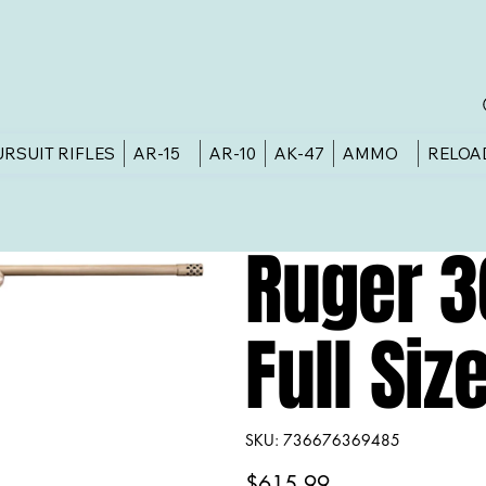
URSUIT RIFLES
AR-15
AR-10
AK-47
AMMO
RELOA
Ruger 
Full Si
SKU
SKU:
736676369485
736676369485
Price
$615.99