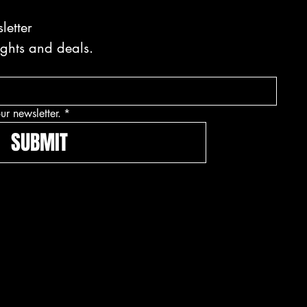
letter
ights and deals.
ur newsletter.
*
SUBMIT