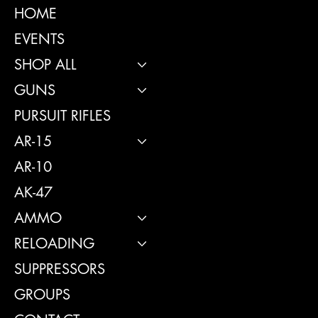
INSTAGRAM
HOME
FACEBOOK
EVENTS
SHOP ALL
GUNS
CONTACT
PURSUIT RIFLES
114 Central 
AR-15
GA, United S
31312
AR-10
Info@boltsand
AK-47
Tel: 912-495
AMMO
RELOADING
SUPPRESSORS
GROUPS