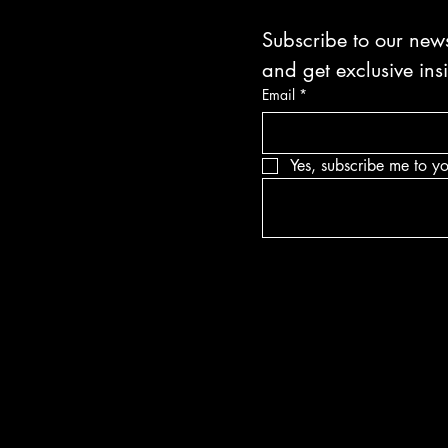
Subscribe to our news
and get exclusive ins
Email
*
Yes, subscribe me to yo
Blvd Guyton,
tates, Georgia
bullets.com
-8316