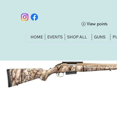
View points
HOME
EVENTS
SHOP ALL
GUNS
P