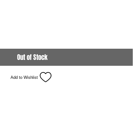
Out of Stock
Add to Wishlist