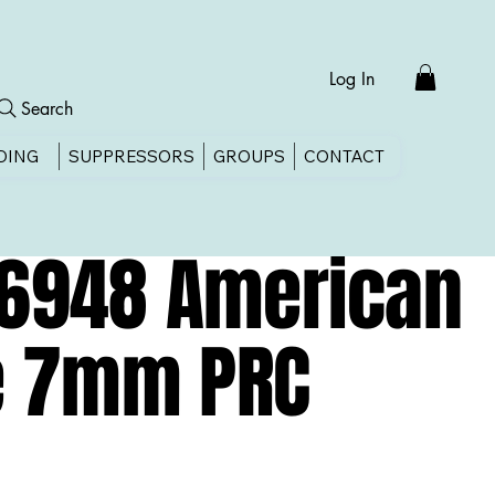
Log In
Search
DING
SUPPRESSORS
GROUPS
CONTACT
36948 American
ze 7mm PRC