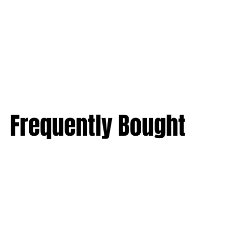
Frequently Bought