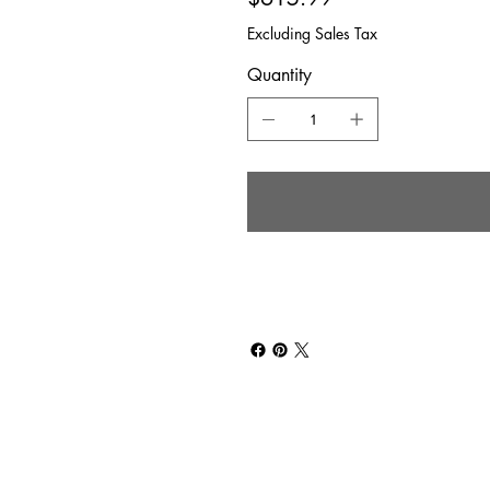
Excluding Sales Tax
Quantity