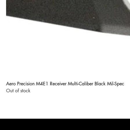
Aero Precision M4E1 Receiver Multi-Caliber Black Mil-Spec
Out of stock