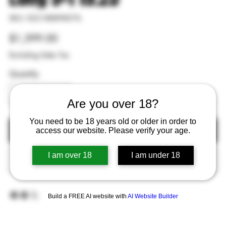
SKU
SKU:
022188898576
022188898576
Price
$1,399.00
Excluding Sales Tax
Quantity
Are you over 18?
You need to be 18 years old or older in order to
Out of Stock
access our website. Please verify your age.
I am over 18
I am under 18
Add to Wishlist
Build a FREE AI website with
AI Website Builder