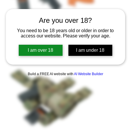
Are you over 18?
You need to be 18 years old or older in order to
access our website. Please verify your age.
I am over 18
I am under 18
Build a FREE AI website with
AI Website Builder