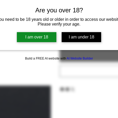
Color
Are you over 18?
ou need to be 18 years old or older in order to access our websit
Quantity
Please verify your age.
I am over 18
I am under 18
Build a FREE AI website with
AI Website Builder