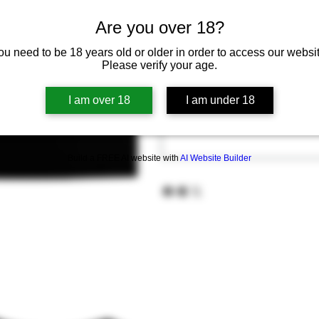
Quantity
Are you over 18?
ou need to be 18 years old or older in order to access our websit
Please verify your age.
I am over 18
I am under 18
Build a FREE AI website with
AI Website Builder