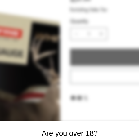
Excluding Sales Tax
Quantity
Are you over 18?