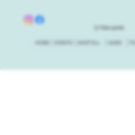
View points
HOME
EVENTS
SHOP ALL
GUNS
P