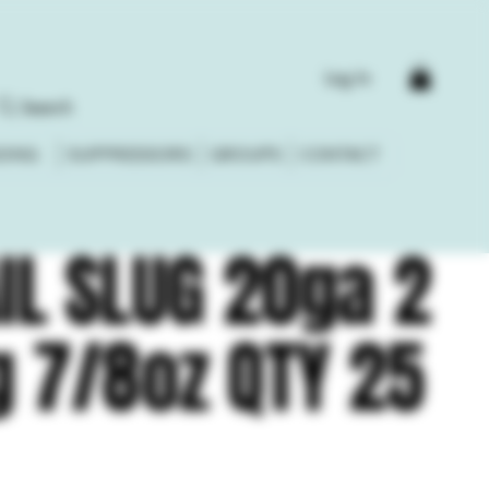
Log In
Search
DING
SUPPRESSORS
GROUPS
CONTACT
IL SLUG 20ga 2
g 7/8oz QTY 25