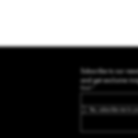
Subscribe to our news
and get exclusive ins
Email
*
Yes, subscribe me to yo
Blvd Guyton,
tates, Georgia
bullets.com