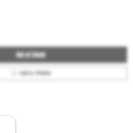
Out of Stock
Add to Wishlist