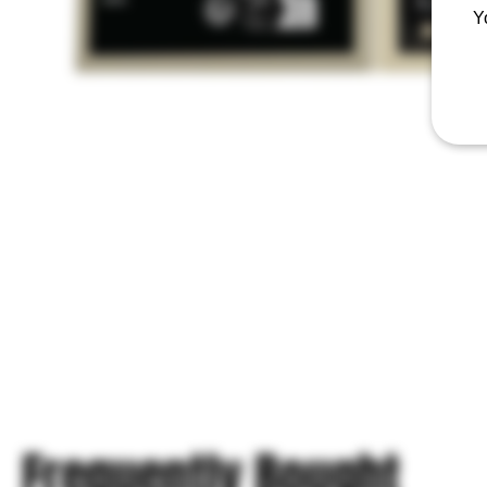
Y
Frequently Bought