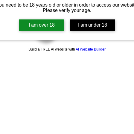
ou need to be 18 years old or older in order to access our websit
Please verify your age.
I am over 18
I am under 18
Build a FREE AI website with
AI Website Builder