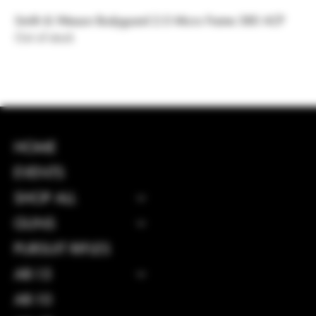
Smith & Wesson Bodyguard 2.0 Micro Frame 380 ACP
Out of stock
INSTAGRAM
HOME
FACEBOOK
EVENTS
SHOP ALL
GUNS
CONTACT
PURSUIT RIFLES
114 Central 
AR-15
GA, United S
31312
AR-10
Info@boltsand